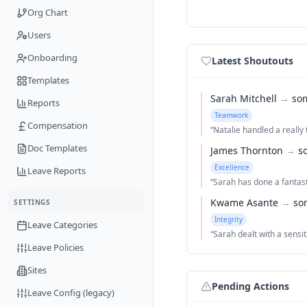
Org Chart
Users
Onboarding
Latest Shoutouts
Templates
Sarah Mitchell
→
so
Reports
Teamwork
Compensation
“
Natalie handled a really t
Doc Templates
James Thornton
→
s
Excellence
Leave Reports
“
Sarah has done a fantast
Kwame Asante
→
so
SETTINGS
Integrity
Leave Categories
“
Sarah dealt with a sensi
Leave Policies
Sites
Pending Actions
Leave Config (legacy)