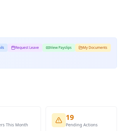
ils
Request Leave
View Payslips
My Documents
19
ers This Month
Pending Actions