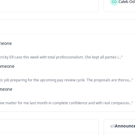
Caleb
Od
CO
meone
ricky ER case this week with total professionalism. She kept all parties i...
”
omeone
ic job preparing for the upcoming pay review cycle. The proposals are thorou...
”
meone
tive matter for me last month in complete confidence and with real compassio...
”
Announc