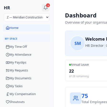
3
HR
Dashboard
Overview of your organisa
Home
Welcome 
MY SPACE
S
M
|
HR Director
My Time Off
My Attendance
My Payslips
Annual Leave
My Requests
22
of
28
remaining
My Documents
My Tasks
My Compensation
75
Shoutouts
Total Employee