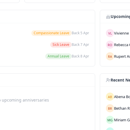
Upcoming
Vivienne
Compassionate Leave
Back
5 Apr
VL
Rebecca
Sick Leave
Back
7 Apr
RO
Rupert
A
Annual Leave
Back
8 Apr
RA
Recent N
Abena
B
AB
 upcoming anniversaries
Bethan
R
BR
Miriam
G
MG