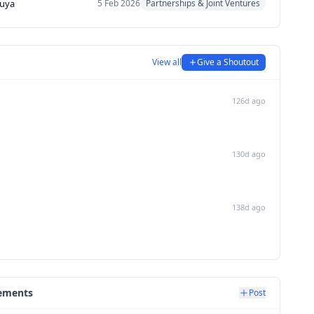
uya
5 Feb 2026
Partnerships & Joint Ventures
View all
Give a Shoutout
126d ago
130d ago
138d ago
ements
Post