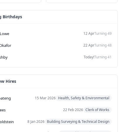
 Birthdays
Lowe
12 Apr
Turning
49
Okafor
22 Apr
Turning
48
shby
Today!
Turning
41
ew Hires
oateng
15 Mar 2026
Health, Safety & Environmental
ees
22 Feb 2026
Clerk of Works
oldstein
8 Jan 2026
Building Surveying & Technical Design