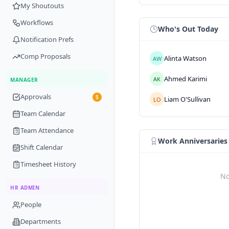
My Shoutouts
Workflows
Who's Out Today
Notification Prefs
Comp Proposals
Alinta
Watson
AW
Ahmed
Karimi
AK
MANAGER
Approvals
5
Liam
O'Sullivan
LO
Team Calendar
Team Attendance
Work Anniversaries
Shift Calendar
Timesheet History
No
HR ADMIN
People
Departments