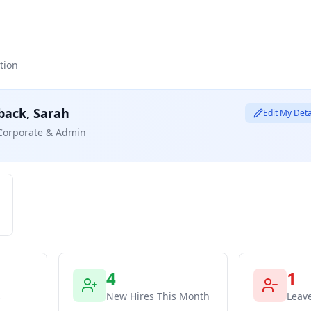
tion
back,
Sarah
Edit My Deta
Corporate & Admin
4
1
s
New Hires This Month
Leav